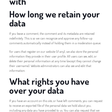
with
How long we retain your
data
If you leave a comment, the comment and its metadata are retained
indefinitely. This is so we can recognize and approve any follow-up
comments automatically instead of holding them in a moderation queue.
For users that register on our website (if any), we also store the personal
information they provide in their user profile. All users can see, edit, or
delete their personal information at any time (except they cannot change
their username). Website administrators can also see and edit that
information.
What rights you have
over your data
If you have an account on this site, or have left comments, you can request
to receive an exported file of the personal data we hold about you,
including any data you have provided to us. You can also request that we