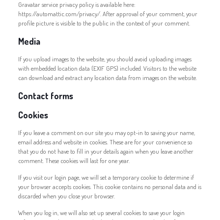
Gravatar service privacy policy is available here:
https://automattic.com/privacy/. After approval of your comment, your
profile picture is visible to the public in the context of your comment.
Media
If you upload images to the website, you should avoid uploading images
with embedded location data (EXIF GPS) included. Visitors to the website
can download and extract any location data from images on the website.
Contact forms
Cookies
If you leave a comment on our site you may opt-in to saving your name,
email address and website in cookies. These are for your convenience so
that you do not have to fill in your details again when you leave another
comment. These cookies will last for one year.
If you visit our login page, we will set a temporary cookie to determine if
your browser accepts cookies. This cookie contains no personal data and is
discarded when you close your browser.
When you log in, we will also set up several cookies to save your login