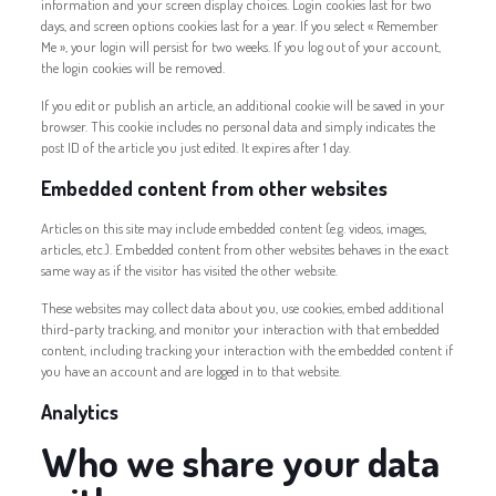
information and your screen display choices. Login cookies last for two
days, and screen options cookies last for a year. If you select « Remember
Me », your login will persist for two weeks. If you log out of your account,
the login cookies will be removed.
If you edit or publish an article, an additional cookie will be saved in your
browser. This cookie includes no personal data and simply indicates the
post ID of the article you just edited. It expires after 1 day.
Embedded content from other websites
Articles on this site may include embedded content (e.g. videos, images,
articles, etc.). Embedded content from other websites behaves in the exact
same way as if the visitor has visited the other website.
These websites may collect data about you, use cookies, embed additional
third-party tracking, and monitor your interaction with that embedded
content, including tracking your interaction with the embedded content if
you have an account and are logged in to that website.
Analytics
Who we share your data