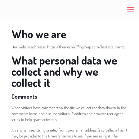
Who we are
Our website address is: https://themes.muffingroup.com/be/restaurant5.
What personal data we
collect and why we
collect it
Comments
When visitors leave comments on the site we collect the data shown in the
comments form, and also the visitor’s IP address and browser user agent
string to help spam detection.
An anonymized string created from your email address (also called a hash)
may be provided to the Gravatar service to see if you are using it. The