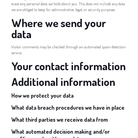
erase any personal data we hold about you. This does not include any data
we are obliged to keep for administrative, legal, or security purposes.
Where we send your
data
Visitor comments may be checked through an automated spam detection
service.
Your contact information
Additional information
How we protect your data
What data breach procedures we have in place
What third parties we receive data from
What automated decision making and/or