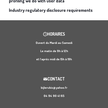
profiling we do with user data
Industry regulatory disclosure requirements
HORAIRES
Ouvert du Mardi au Samedi
Le matin de 9h à 12h
et l'après midi de 15h à 19h
CONTACT
bijlerubis@yahoo.fr
04 94 90 41 65